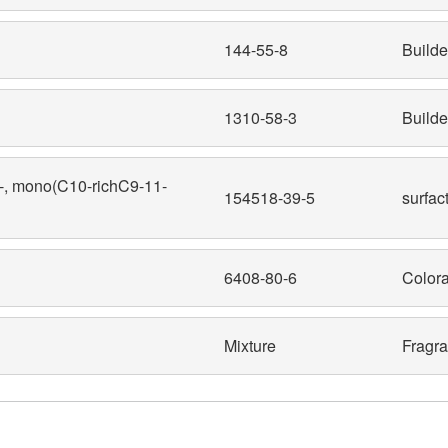
144-55-8
Builde
1310-58-3
Builde
y-, mono(C10-richC9-11-
154518-39-5
surfac
6408-80-6
Colora
Mixture
Fragr