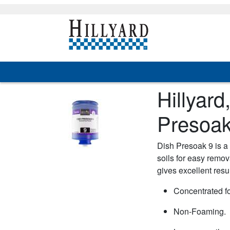
Hillyar
Presoak
Dish Presoak 9 is a 
soils for easy remov
gives excellent resu
Concentrated f
Non-Foaming.