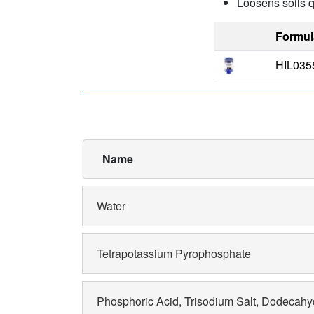
Loosens soils q
Formul
HIL035
Name
Water
Tetrapotassium Pyrophosphate
Phosphoric Acid, Trisodium Salt, Dodecahy