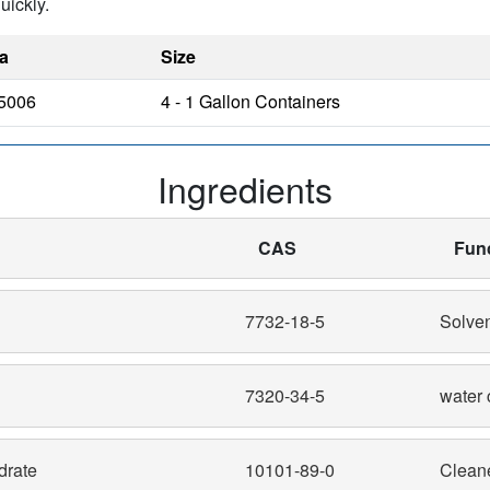
uickly.
a
Size
5006
4 - 1 Gallon Containers
Ingredients
CAS
Fun
7732-18-5
Solve
7320-34-5
water 
drate
10101-89-0
Clean