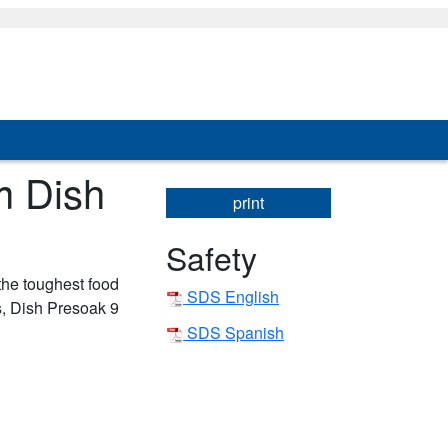
m Dish
print
Safety
 the toughest food
SDS English
s, Dish Presoak 9
SDS Spanish