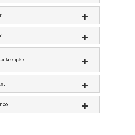
r
r
tant/coupler
nt
ance