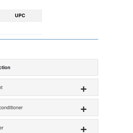
UPC
ction
nt
conditioner
er