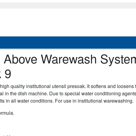
d, Above Warewash Syste
 9
high quality institutional utensil presoak. It softens and loosens
al in the dish machine. Due to special water conditioning agent
lts in all water conditions. For use in institutional warewashing.
ormula.