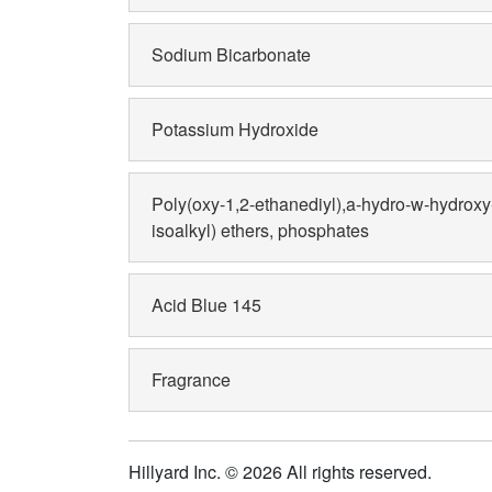
Sodium Bicarbonate
Potassium Hydroxide
Poly(oxy-1,2-ethanediyl),a-hydro-w-hydrox
isoalkyl) ethers, phosphates
Acid Blue 145
Fragrance
Hillyard Inc. © 2026 All rights reserved.